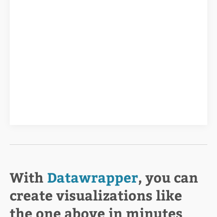
With
Datawrapper
, you can
create visualizations like
the one above in minutes