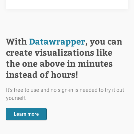
With
Datawrapper
, you can
create visualizations like
the one above in minutes
instead of hours!
It's free to use and no sign-in is needed to try it out
yourself.
Learn more