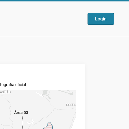
Login