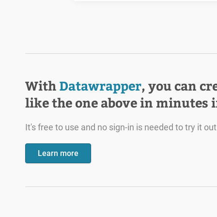
With
Datawrapper
, you can cr
like the one above in minutes 
It's free to use and no sign-in is needed to try it out
Learn more