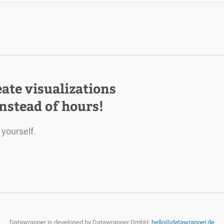
eate visualizations
instead of hours!
 yourself.
Datawrapper is developed by
Datawrapper GmbH.
hello@datawrapper.de