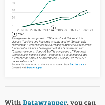
With
Datawrapper
, you can