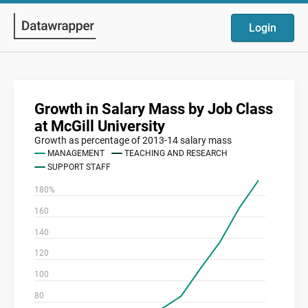
Login