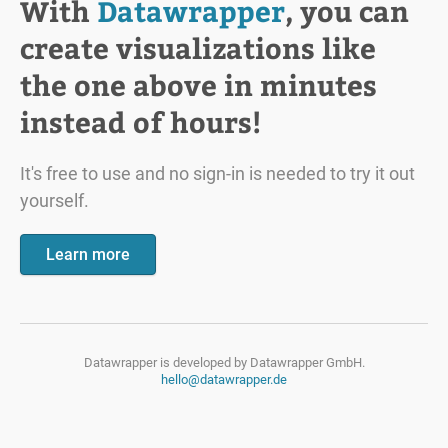
With
Datawrapper
, you can
create visualizations like
the one above in minutes
instead of hours!
It's free to use and no sign-in is needed to try it out
yourself.
Learn more
Datawrapper is developed by
Datawrapper GmbH.
hello@datawrapper.de