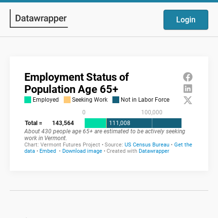
Login