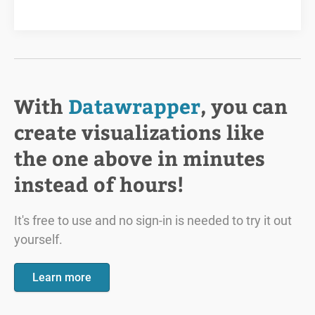
With
Datawrapper
, you can
create visualizations like
the one above in minutes
instead of hours!
It's free to use and no sign-in is needed to try it out
yourself.
Learn more