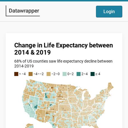
Login