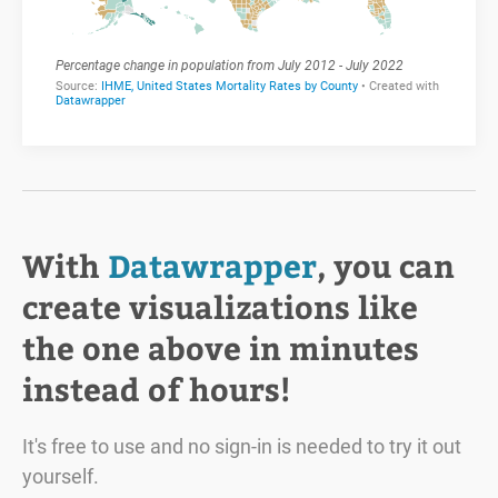
With
Datawrapper
, you can
create visualizations like
the one above in minutes
instead of hours!
It's free to use and no sign-in is needed to try it out
yourself.