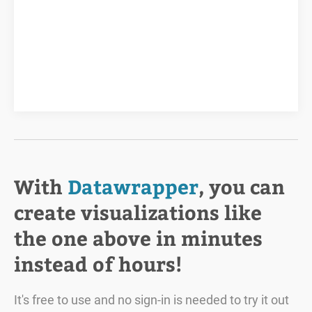
With
Datawrapper
, you can
create visualizations like
the one above in minutes
instead of hours!
It's free to use and no sign-in is needed to try it out