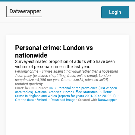
Login