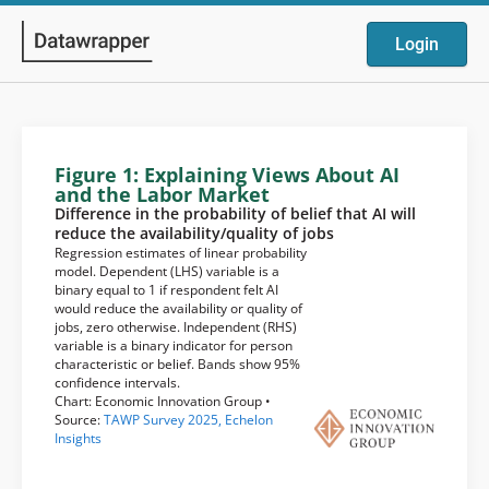
Login