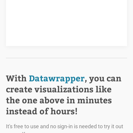
With
Datawrapper
, you can
create visualizations like
the one above in minutes
instead of hours!
It's free to use and no sign-in is needed to try it out