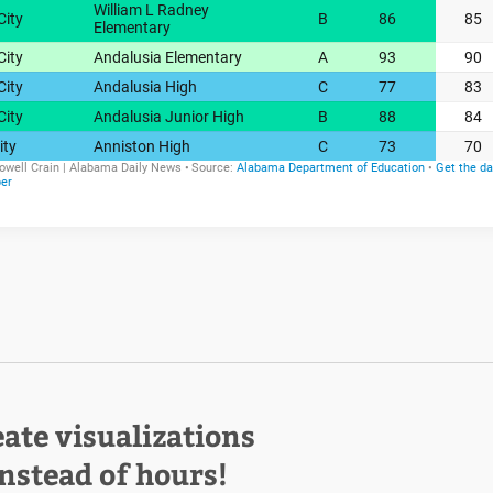
eate visualizations
instead of hours!