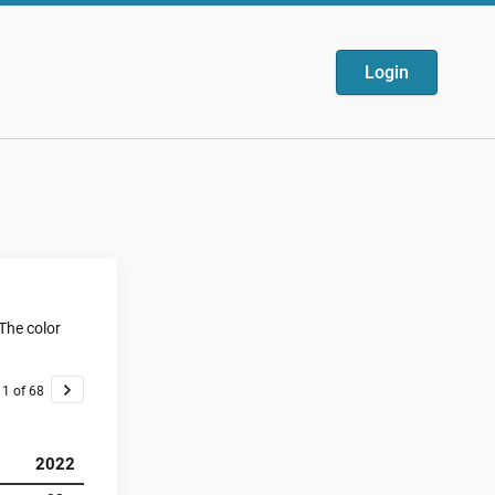
Login