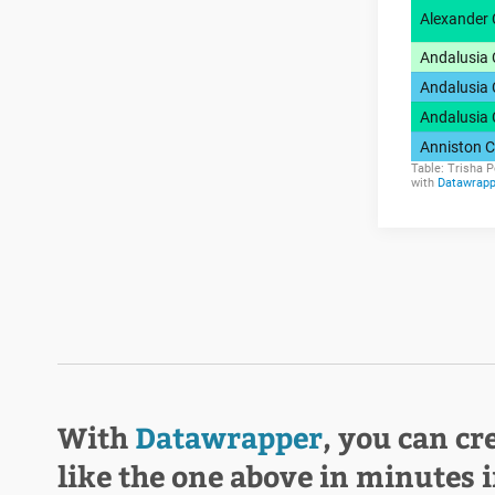
With
Datawrapper
, you can cr
like the one above in minutes 