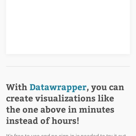
With
Datawrapper
, you can
create visualizations like
the one above in minutes
instead of hours!