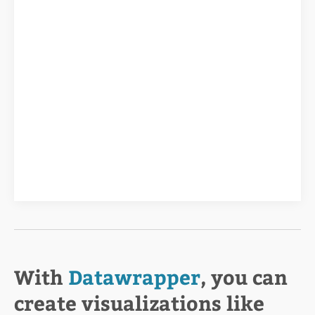
With
Datawrapper
, you can
create visualizations like