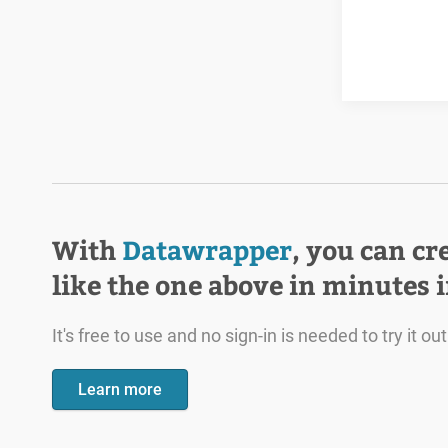
With
Datawrapper
, you can cr
like the one above in minutes 
It's free to use and no sign-in is needed to try it out
Learn more