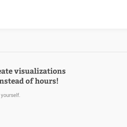
eate visualizations
instead of hours!
 yourself.