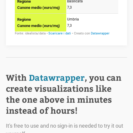
With
Datawrapper
, you can
create visualizations like
the one above in minutes
instead of hours!
It's free to use and no sign-in is needed to try it out