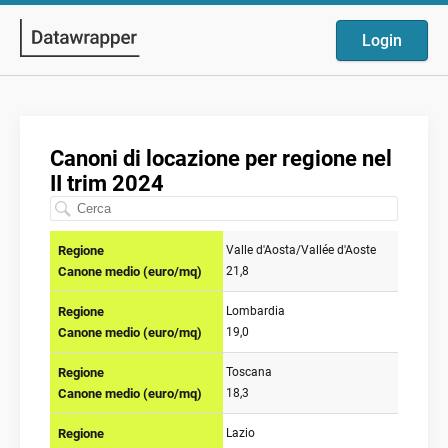
Login