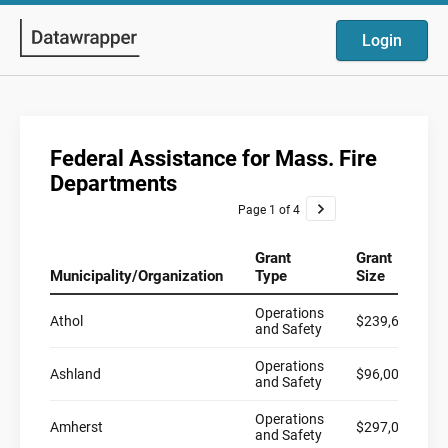
Login