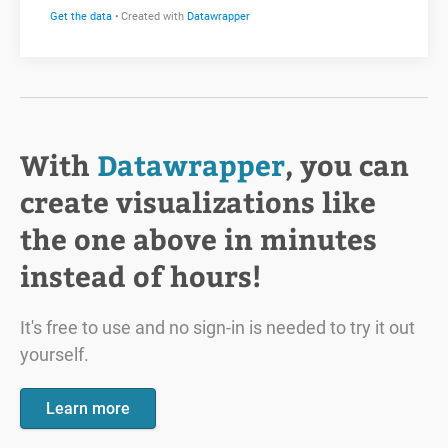
With
Datawrapper
, you can
create visualizations like
the one above in minutes
instead of hours!
It's free to use and no sign-in is needed to try it out
yourself.
Learn more