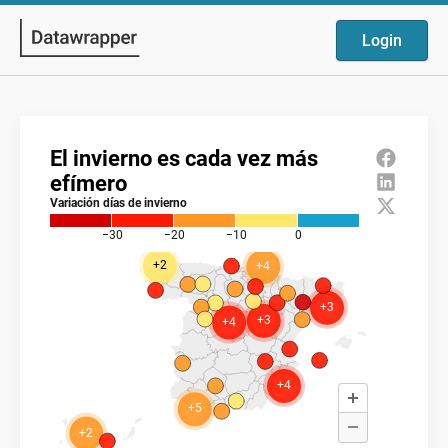
Login