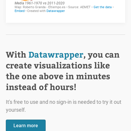
With
Datawrapper
, you can
create visualizations like
the one above in minutes
instead of hours!
It's free to use and no sign-in is needed to try it out
yourself.
Learn more