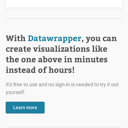
With
Datawrapper
, you can
create visualizations like
the one above in minutes
instead of hours!
It's free to use and no sign-in is needed to try it out
yourself.
Learn more