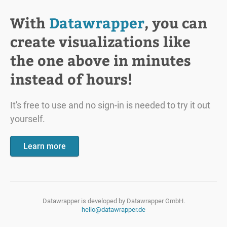
With
Datawrapper
, you can
create visualizations like
the one above in minutes
instead of hours!
It's free to use and no sign-in is needed to try it out
yourself.
Learn more
Datawrapper is developed by
Datawrapper GmbH.
hello@datawrapper.de