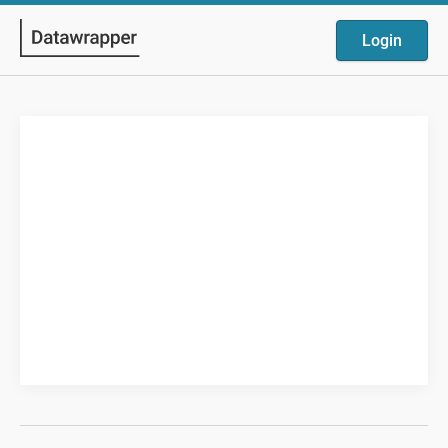
Login