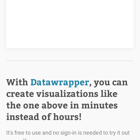
With
Datawrapper
, you can
create visualizations like
the one above in minutes
instead of hours!
It's free to use and no sign-in is needed to try it out