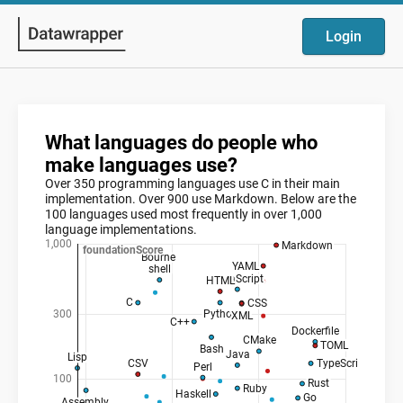
Login