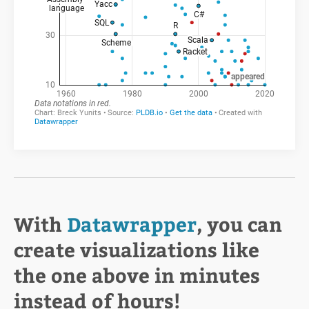
With
Datawrapper
, you can
create visualizations like
the one above in minutes
instead of hours!