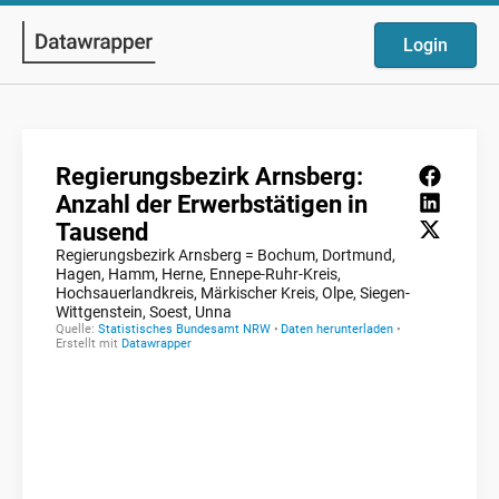
Login