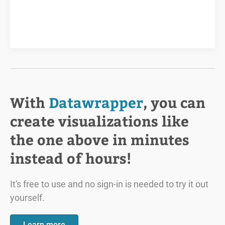
With
Datawrapper
, you can
create visualizations like
the one above in minutes
instead of hours!
It's free to use and no sign-in is needed to try it out
yourself.
Learn more