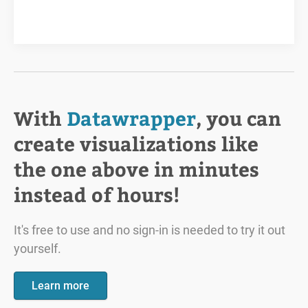
With
Datawrapper
, you can
create visualizations like
the one above in minutes
instead of hours!
It's free to use and no sign-in is needed to try it out
yourself.
Learn more