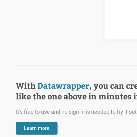
With
Datawrapper
, you can cr
like the one above in minutes 
It's free to use and no sign-in is needed to try it out
Learn more