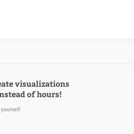
eate visualizations
instead of hours!
 yourself.