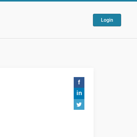
Login