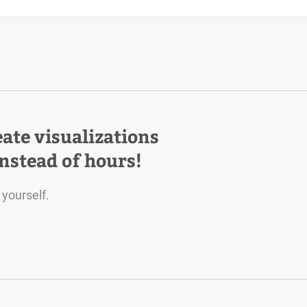
eate visualizations
instead of hours!
 yourself.