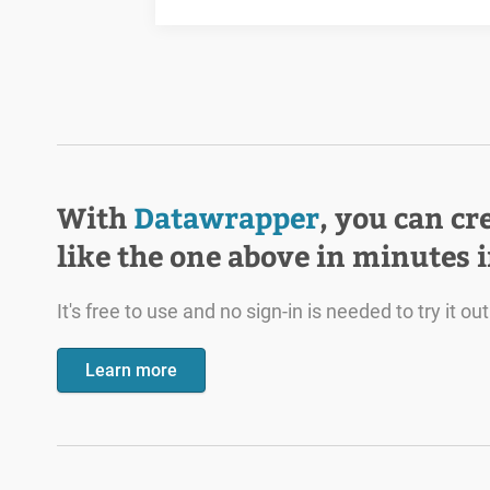
With
Datawrapper
, you can cr
like the one above in minutes 
It's free to use and no sign-in is needed to try it out
Learn more