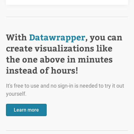
With
Datawrapper
, you can
create visualizations like
the one above in minutes
instead of hours!
It's free to use and no sign-in is needed to try it out
yourself.
Learn more