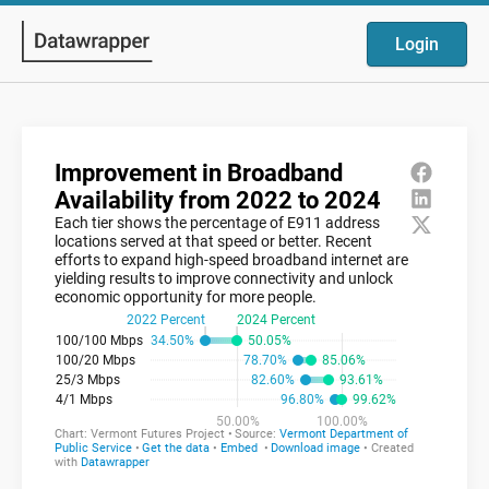
Login