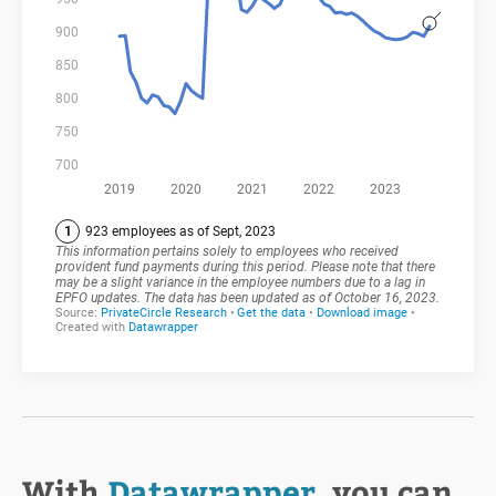
With
Datawrapper
, you can