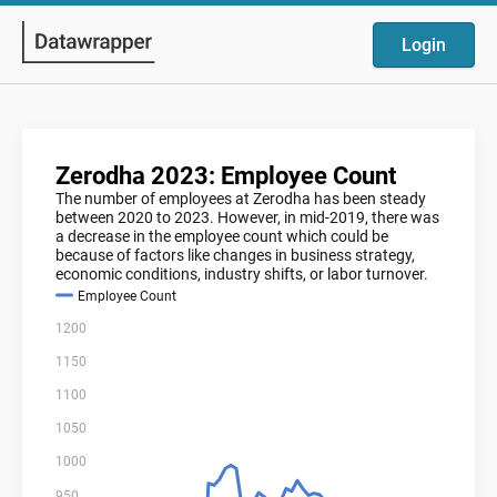
Login