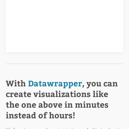
With
Datawrapper
, you can
create visualizations like
the one above in minutes
instead of hours!