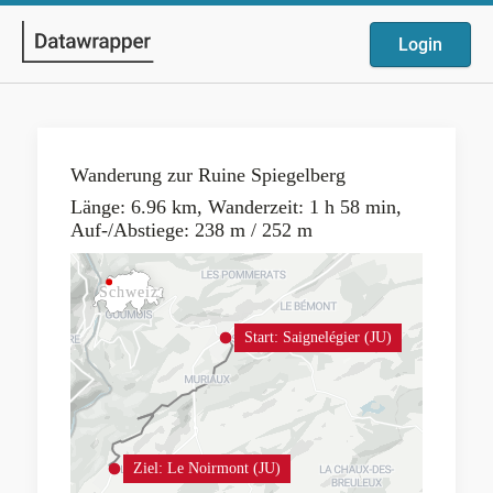
Login