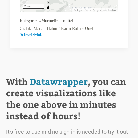
With
Datawrapper
, you can
create visualizations like
the one above in minutes
instead of hours!
It's free to use and no sign-in is needed to try it out