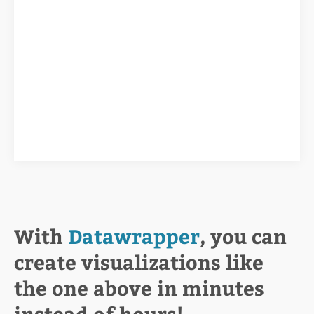
With
Datawrapper
, you can
create visualizations like
the one above in minutes
instead of hours!