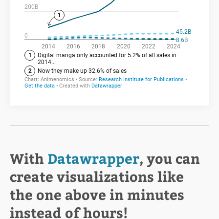
With
Datawrapper
, you can
create visualizations like
the one above in minutes
instead of hours!