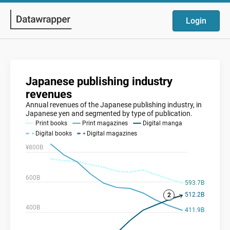
Login