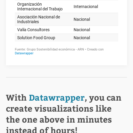
With
Datawrapper
, you can
create visualizations like
the one above in minutes
instead of hours!