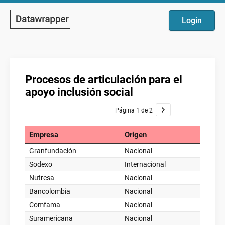
Login