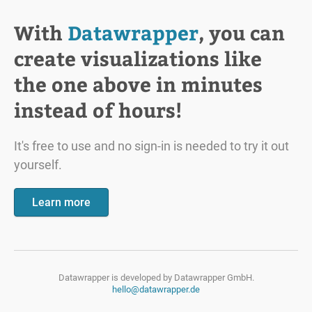
With
Datawrapper
, you can
create visualizations like
the one above in minutes
instead of hours!
It's free to use and no sign-in is needed to try it out
yourself.
Learn more
Datawrapper is developed by
Datawrapper GmbH.
hello@datawrapper.de