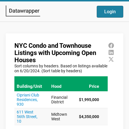
Login