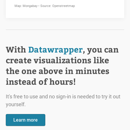
With
Datawrapper
, you can
create visualizations like
the one above in minutes
instead of hours!
It's free to use and no sign-in is needed to try it out
yourself.
Learn more