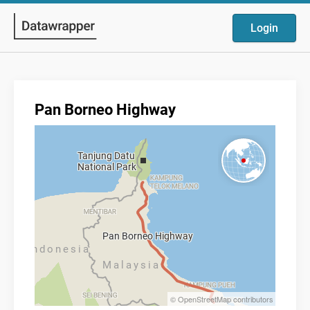
Login