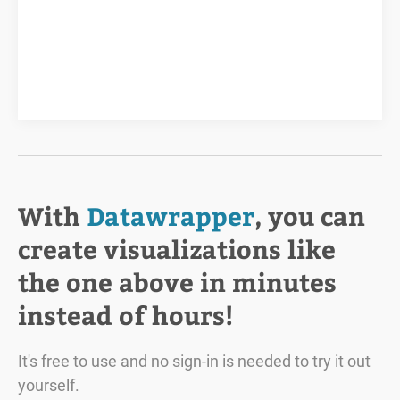
With
Datawrapper
, you can
create visualizations like
the one above in minutes
instead of hours!
It's free to use and no sign-in is needed to try it out
yourself.