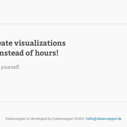
eate visualizations
instead of hours!
 yourself.
Datawrapper is developed by
Datawrapper GmbH.
hello@datawrapper.de