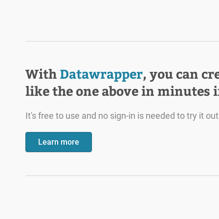
With
Datawrapper
, you can cr
like the one above in minutes 
It's free to use and no sign-in is needed to try it out
Learn more