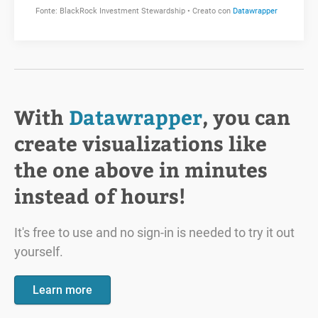
With
Datawrapper
, you can
create visualizations like
the one above in minutes
instead of hours!
It's free to use and no sign-in is needed to try it out
yourself.
Learn more