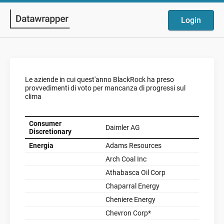
Login