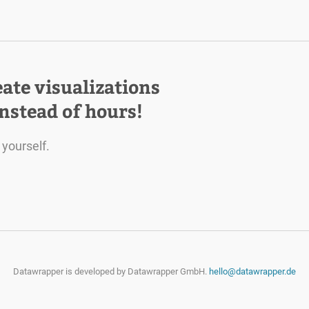
eate visualizations
instead of hours!
 yourself.
Datawrapper is developed by
Datawrapper GmbH.
hello@datawrapper.de