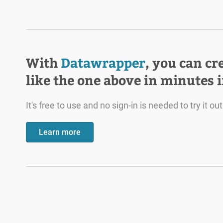
With
Datawrapper
, you can cr
like the one above in minutes 
It's free to use and no sign-in is needed to try it out
Learn more