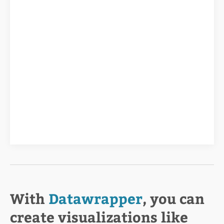
With
Datawrapper
, you can
create visualizations like