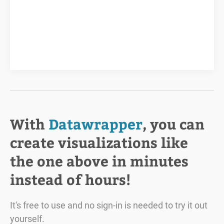
With
Datawrapper
, you can
create visualizations like
the one above in minutes
instead of hours!
It's free to use and no sign-in is needed to try it out
yourself.