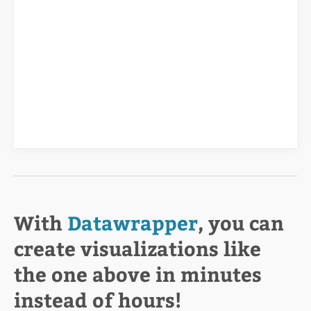
With
Datawrapper
, you can
create visualizations like
the one above in minutes
instead of hours!