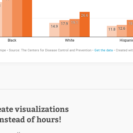
eate visualizations
instead of hours!