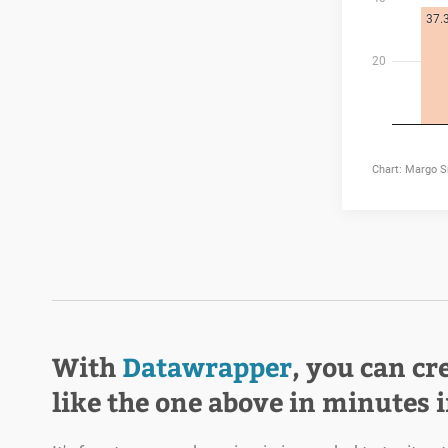
With
Datawrapper
, you can cr
like the one above in minutes 