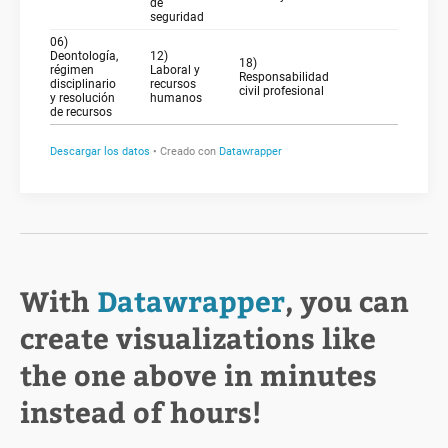
With
Datawrapper
, you can
create visualizations like
the one above in minutes
instead of hours!