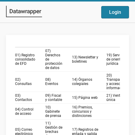
Login