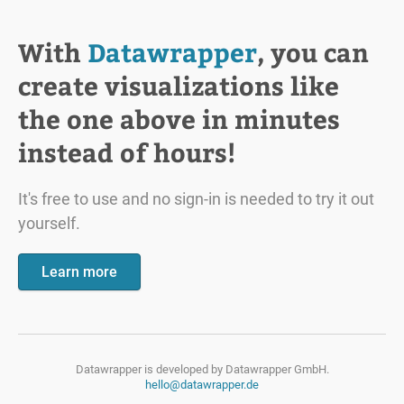
With
Datawrapper
, you can
create visualizations like
the one above in minutes
instead of hours!
It's free to use and no sign-in is needed to try it out
yourself.
Learn more
Datawrapper is developed by
Datawrapper GmbH.
hello@datawrapper.de