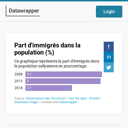
Login