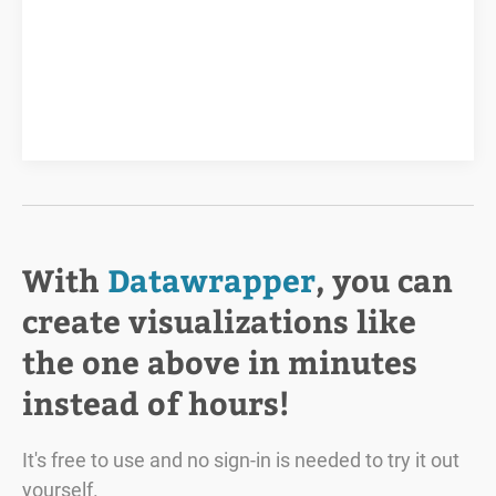
With
Datawrapper
, you can
create visualizations like
the one above in minutes
instead of hours!
It's free to use and no sign-in is needed to try it out
yourself.