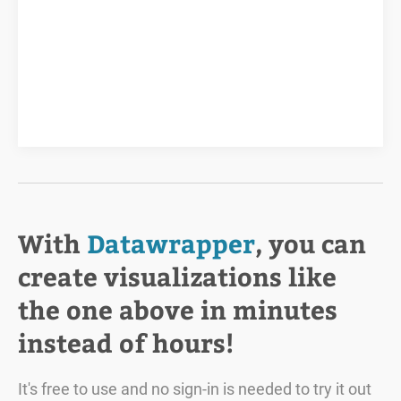
With
Datawrapper
, you can
create visualizations like
the one above in minutes
instead of hours!
It's free to use and no sign-in is needed to try it out