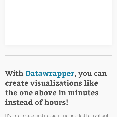
With
Datawrapper
, you can
create visualizations like
the one above in minutes
instead of hours!
It's free to use and no sign-in is needed to try it out