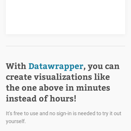
With
Datawrapper
, you can
create visualizations like
the one above in minutes
instead of hours!
It's free to use and no sign-in is needed to try it out
yourself.