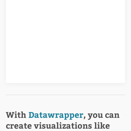
With
Datawrapper
, you can
create visualizations like