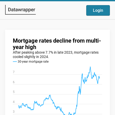
Login