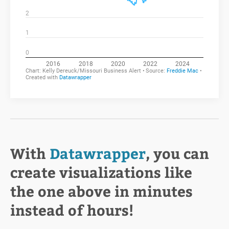
With
Datawrapper
, you can
create visualizations like
the one above in minutes
instead of hours!