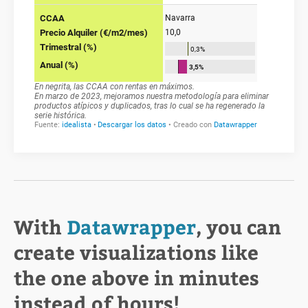
With
Datawrapper
, you can
create visualizations like
the one above in minutes
instead of hours!