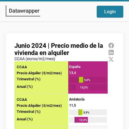
Login